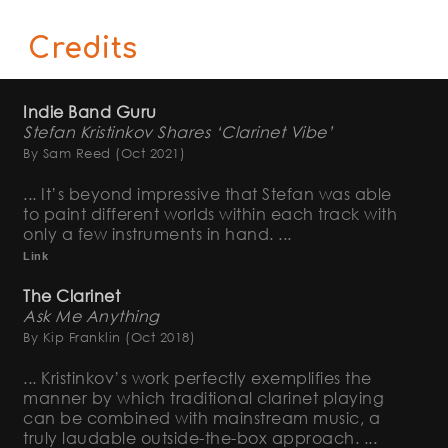
Credits
Indie Band Guru
Stefan Kristinkov Shares ‘Clarinet Vibe’
By Sam Reed
(Oct 2021)
... It’s beyond impressive that Stefan was able
to paint different worlds within each track with
only a few instruments in hand. ...
Link
The Clarinet
Ask Me Anything
By Kip Franklin
(Oct 2018)
... Kristinkov’s work perfectly exemplifies the
manner by which traditional clarinet playing
can be combined with mainstream music, a
truly laudable outside-the-box approach. ...