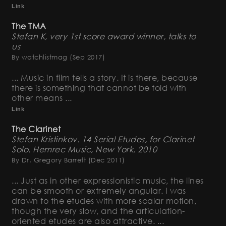
Link
The TMA
Stefan K, very 1st score award winner, talks to
us
By watchlistmag
(Sep 2017)
... Music in film tells a story. It is there, because
there is something that cannot be told with
other means ...
Link
The Clarinet
Stefan Kristinkov. 14 Serial Etudes, for Clarinet
Solo. Hemrec Music, New York, 2010
By Dr. Gregory Barrett
(Dec 2011)
... Just as in other expressionistic music, the lines
can be smooth or extremely angular. I was
drawn to the etudes with more scalar motion,
though the very slow, and the articulation-
oriented etudes are also attractive. ...