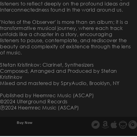
listeners to reflect deeply on the profound ideas and
interconnectedness found in the world around us.
'Notes of the Observer' is more than an album; it is a
transformative musical journey, where each track
unfolds like a chapter in a story, encouraging
listeners to pause, contemplate, and rediscover the
beauty and complexity of existence through the lens
of music.
Stefan Kristinkov: Clarinet, Synthesizers
Composed, Arranged and Produced by Stefan
Kristinkov
Mixed and mastered by SpryAudio, Brooklyn, NY
Published by Heemrec Music (ASCAP)
©2024 Ulterground Records
Ⓟ2024 Heemrec Music (ASCAP)
Buy Now