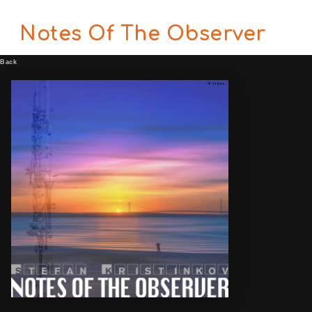
Notes Of The Observer
Back