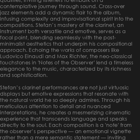
contemplative journey through sound. Cross-over
jazz elements add a dynamic flair to the album,
infusing complexity and improvisational spirit into the
compositions. Stefan’s mastery of the clarinet, an
instrument both versatile and emotive, serves as a
focal point, blending seamlessly with the post-
minimalist aesthetics that underpin his compositional
approach. Echoing the works of composers like
Ludovico Einaudi and Max Richter, the neo-classical
touchstones in 'Notes of the Observer' lend a timeless
elegance to the music, characterized by its richness
and sophistication.
Stefan’s clarinet performances are not just virtuosic
displays but emotive expressions that resonate with
the natural world he so deeply admires. Through his
meticulous attention to detail and nuanced
interpretations, he creates a mesmerizing cinematic
experience that transcends language and speaks
directly to the soul. Each composition is a 'note' from
the observer’s perspective — an emotional vignette
rather than a mere semantic statement — inviting