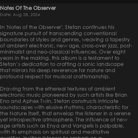
Notes Of The Observer
Date: Aug 28, 2024
In 'Notes of the Observer', Stefan continues his
signature pursuit of transcending conventional
boundaries of styles and genres, weaving a tapestry
of ambient electronic, new age, cross-over jazz, post-
minimalist and neo-classical influences. Over eight
years in the making, this album is a testament to
Stefan’s dedication to crafting a sonic landscape
that mirrors his deep reverence for nature and
profound respect for musical craftsmanship.
Drawing from the ethereal textures of ambient
electronic music pioneered by such artists like Brian
Eno and Aphex Twin, Stefan constructs intricate
soundscapes with elusive rhythms, characteristic for
the Nature itself, that envelop the listener in a serene
yet introspective atmosphere. The influence of new
age artists such as Enya and Vangelis is palpable,
with its emphasis on spiritual and meditative
qualities, inviting listeners to embark on a